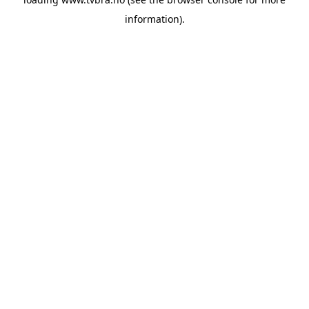
information).