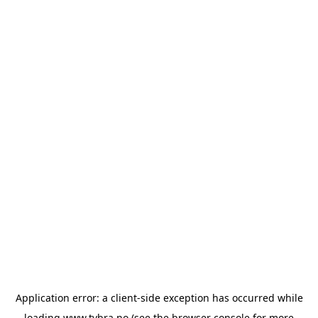
Application error: a
client
-side exception has occurred while
loading
www.tvbra.no
(see the
browser console
for more