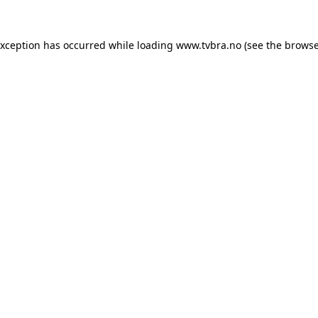
exception has occurred while loading
www.tvbra.no
(see the
browse