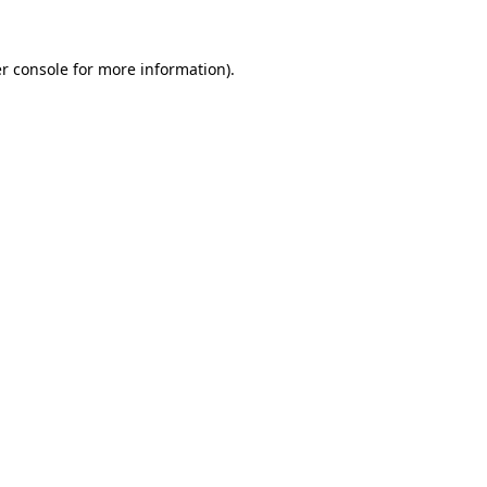
r console
for more information).