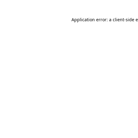
Application error: a
client
-side 